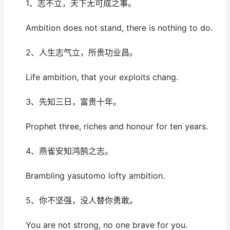
1、志不立，天下无可成之事。
Ambition does not stand, there is nothing to do.
2、人生志气立，所贵功业昌。
Life ambition, that your exploits chang.
3、先知三日，富贵十年。
Prophet three, riches and honour for ten years.
4、燕雀安知鸿鹄之志。
Brambling yasutomo lofty ambition.
5、你不坚强，没人替你勇敢。
You are not strong, no one brave for you.