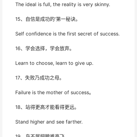
The ideal is full, the reality is very skinny.
15、自信是成功的'第一秘诀。
Self confidence is the first secret of success.
16、学会选择，学会放弃。
Learn to choose, learn to give up.
17、失败乃成功之母。
Failure is the mother of success。
18、站得更高才能看得更远。
Stand higher and see farther.
19、鸟不展翅膀难高飞。