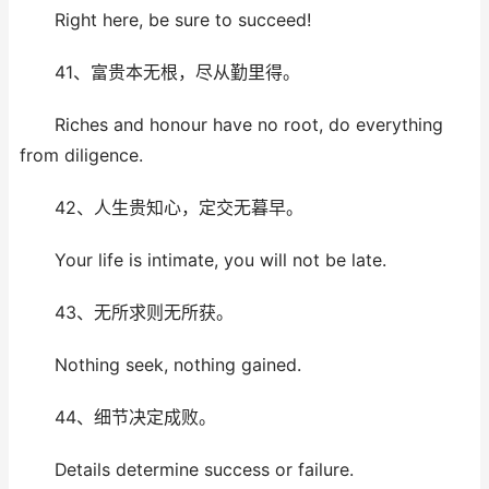
Right here, be sure to succeed!
41、富贵本无根，尽从勤里得。
Riches and honour have no root, do everything
from diligence.
42、人生贵知心，定交无暮早。
Your life is intimate, you will not be late.
43、无所求则无所获。
Nothing seek, nothing gained.
44、细节决定成败。
Details determine success or failure.