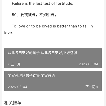
Failure is the last test of fortitude.
50、爱或被爱，不如相爱。
To love or to be loved is better than to fall in
love.
从此各自安好的句子 从此各自安好,不必勉强
« 上一篇
2026-03-04
早安哲理短句子锦集 早安哲语
2026-03-04
下一篇 »
相关推荐