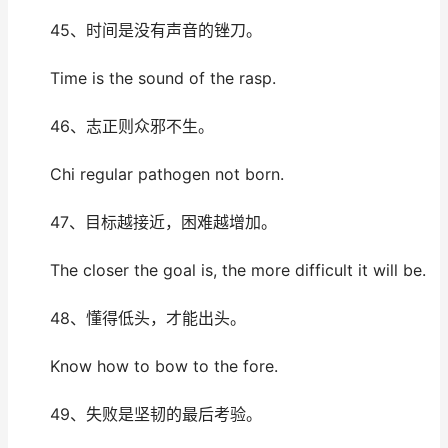
45、时间是没有声音的锉刀。
Time is the sound of the rasp.
46、志正则众邪不生。
Chi regular pathogen not born.
47、目标越接近，困难越增加。
The closer the goal is, the more difficult it will be.
48、懂得低头，才能出头。
Know how to bow to the fore.
49、失败是坚韧的最后考验。