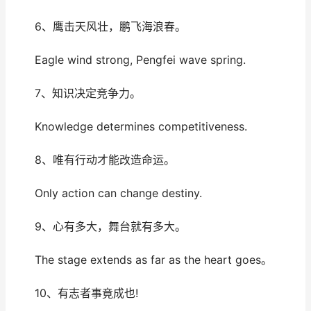
6、鹰击天风壮，鹏飞海浪春。
Eagle wind strong, Pengfei wave spring.
7、知识决定竞争力。
Knowledge determines competitiveness.
8、唯有行动才能改造命运。
Only action can change destiny.
9、心有多大，舞台就有多大。
The stage extends as far as the heart goes。
10、有志者事竟成也!