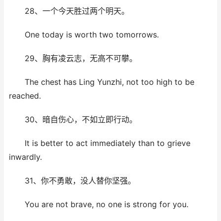
28、一个今天胜过两个明天。
One today is worth two tomorrows.
29、胸有凌云志，无高不可攀。
The chest has Ling Yunzhi, not too high to be
reached.
30、暗自伤心，不如立即行动。
It is better to act immediately than to grieve
inwardly.
31、你不勇敢，没人替你坚强。
You are not brave, no one is strong for you.