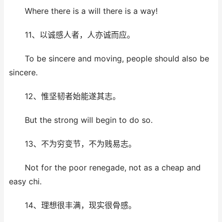
Where there is a will there is a way!
11、以诚感人者，人亦诚而应。
To be sincere and moving, people should also be
sincere.
12、惟坚韧者始能遂其志。
But the strong will begin to do so.
13、不为穷变节，不为贱易志。
Not for the poor renegade, not as a cheap and
easy chi.
14、理想很丰满，现实很骨感。