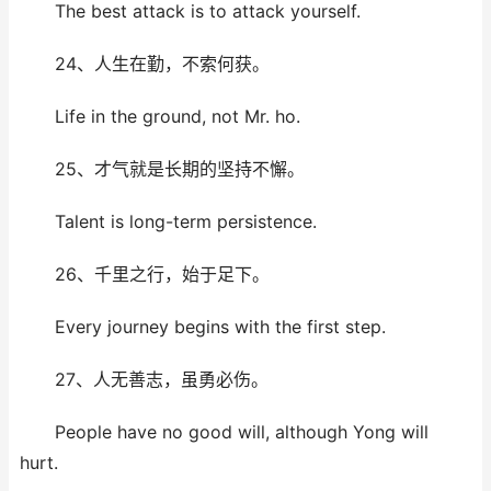
The best attack is to attack yourself.
24、人生在勤，不索何获。
Life in the ground, not Mr. ho.
25、才气就是长期的坚持不懈。
Talent is long-term persistence.
26、千里之行，始于足下。
Every journey begins with the first step.
27、人无善志，虽勇必伤。
People have no good will, although Yong will
hurt.