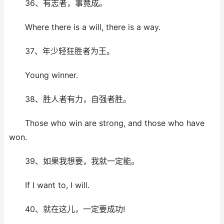
36、有志者，事竟成。
Where there is a will, there is a way.
37、年少轻狂胜者为王。
Young winner.
38、胜人者有力，自强者胜。
Those who win are strong, and those who have
won.
39、如果我想要，我就一定能。
If I want to, I will.
40、就在这儿，一定要成功!