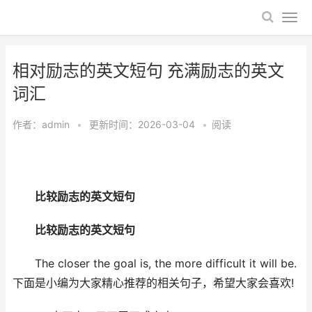
相对励志的英文短句 充满励志的英文
词汇
作者：
admin
•
更新时间：2026-03-04
•
阅读
比较励志的英文短句
比较励志的英文短句
The closer the goal is, the more difficult it will be.
下面是小编为大家精心推荐的相关句子，希望大家会喜欢!