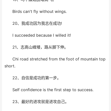
Birds can't fly without wings.
20、我成功因为我志在成功!
I succeeded because I willed it!
21、志高山峰矮，路从脚下伸。
Chi road stretched from the foot of mountain top
short.
22、自信是成功的第一步。
Self confidence is the first step to success.
23、最好的进攻就是进攻自己。