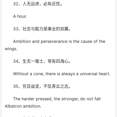
32、人无远虑，必有近忧。
A hour.
33、壮志与毅力是事业的双翼。
Ambition and perseverance is the cause of the
wings.
34、生无一锥土，常有四海心。
Without a cone, there is always a universal heart.
35、穷且益坚，不坠青云之志。
The harder pressed, the stronger, do not fall
Albatron ambition.